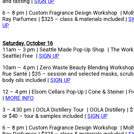
and tasting |
SIGN UP
6 – 8 pm | Custom Fragrance Design Workshop | Moll
Ray Parfumes | $325 – class & materials included |
S
UP
Saturday, October 16
11am – 3 pm | Seattle Made Pop-Up Shop | The Work
Seattle| Free |
SIGN UP
10am – 4 pm | Zero Waste Beauty Blending Workshop
Rue Santé | $35 – session and selected masks, scrub
body oils included |
SIGN UP
12 – 4 pm | Elsom Cellars Pop-Up | Cone & Steiner | F
|
MORE INFO
3 – 4:30 pm | OOLA Distillery Tour | OOLA Distillery | 
or $40 – tour & samples included |
SIGN UP
6 – 8 pm | Custom Fragrance Design Workshop | Moll
Ray Parfumes | $325 – class & materials included |
S