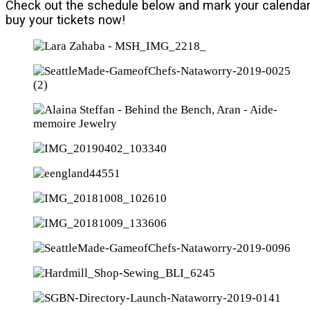
Check out the schedule below and mark your calendar
buy your tickets now!