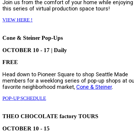
Join us from the comfort of your home while enjoying
this series of virtual production space tours!
VIEW HERE !
Cone & Steiner Pop-Ups
OCTOBER 10 - 17 | Daily
FREE
Head down to Pioneer Square to shop Seattle Made
members for a weeklong series of pop-up shops at ou
favorite neighborhood market,
Cone & Steiner
.
POP-UP SCHEDULE
THEO CHOCOLATE factory TOURS
OCTOBER 10 - 15