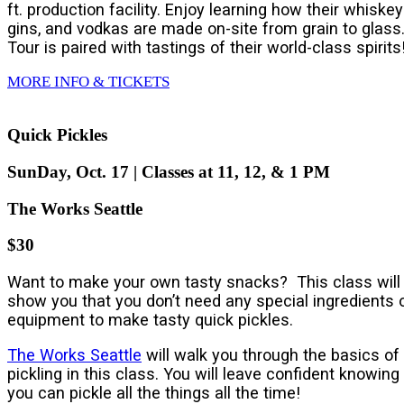
ft. production facility. Enjoy learning how their whiskey
gins, and vodkas are made on-site from grain to glass
Tour is paired with tastings of their world-class spirits
MORE INFO & TICKETS
Quick Pickles
SunDay, Oct. 17 | Classes at 11, 12, & 1 PM
The Works Seattle
$30
Want to make your own tasty snacks? This class will
show you that you don’t need any special ingredients 
equipment to make tasty quick pickles.
The Works Seattle
will walk you through the basics of
pickling in this class. You will leave confident knowing
you can pickle all the things all the time!