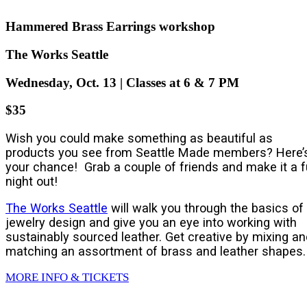
Hammered Brass Earrings workshop
The Works Seattle
Wednesday, Oct. 13 | Classes at 6 & 7 PM
$35
Wish you could make something as beautiful as
products you see from Seattle Made members? Here’
your chance! Grab a couple of friends and make it a 
night out!
The Works Seattle
will walk you through the basics of
jewelry design and give you an eye into working with
sustainably sourced leather. Get creative by mixing an
matching an assortment of brass and leather shapes.
MORE INFO & TICKETS