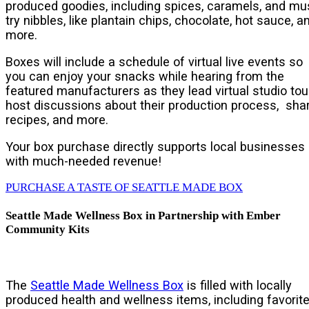
produced goodies, including spices, caramels, and mu
try nibbles, like plantain chips, chocolate, hot sauce, a
more.
Boxes will include a schedule of virtual live events so
you can enjoy your snacks while hearing from the
featured manufacturers as they lead virtual studio tou
host discussions about their production process, sha
recipes, and more.
Your box purchase directly supports local businesses
with much-needed revenue!
PURCHASE A TASTE OF SEATTLE MADE BOX
Seattle Made Wellness Box in Partnership with Ember
Community Kits
The
Seattle Made Wellness Box
is filled with locally
produced health and wellness items, including favorit