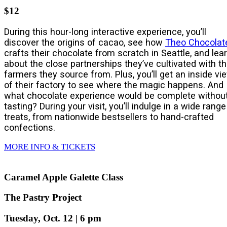
$12
During this hour-long interactive experience, you’ll
discover the origins of cacao, see how
Theo Chocolat
crafts their chocolate from scratch in Seattle, and lea
about the close partnerships they’ve cultivated with t
farmers they source from. Plus, you’ll get an inside vi
of their factory to see where the magic happens. And
what chocolate experience would be complete withou
tasting? During your visit, you’ll indulge in a wide range
treats, from nationwide bestsellers to hand-crafted
confections.
MORE INFO & TICKETS
Caramel Apple Galette Class
The Pastry Project
Tuesday, Oct. 12 | 6 pm