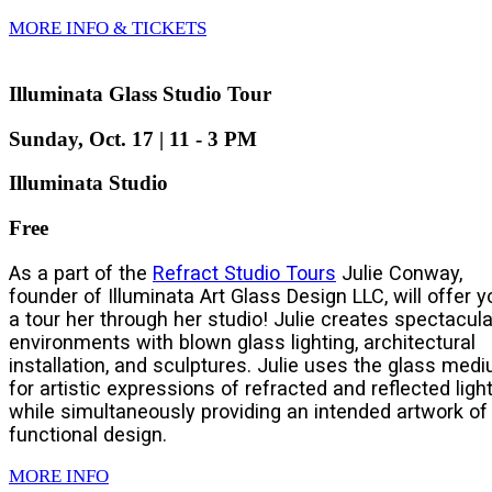
MORE INFO & TICKETS
Illuminata Glass Studio Tour
Sunday, Oct. 17 | 11 - 3 PM
Illuminata Studio
Free
As a part of the
Refract Studio Tours
Julie Conway,
founder of Illuminata Art Glass Design LLC, will offer y
a tour her through her studio! Julie creates spectacula
environments with blown glass lighting, architectural
installation, and sculptures. Julie uses the glass med
for artistic expressions of refracted and reflected light
while simultaneously providing an intended artwork of
functional design.
MORE INFO