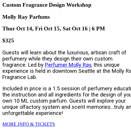
Custom Fragrance Design Workshop
Molly Ray Parfums
Thur Oct 14, Fri Oct 15, Sat Oct 16 | 6 PM
$325
Guests will learn about the luxurious, artisan craft of
perfumery while they design their own custom
fragrance. Led by
Perfumer Molly Ray
, this unique
experience is held in downtown Seattle at the Molly R
Fragrance Lab.
Included in price is a 1.5 session of perfumery educati
the instruction and all ingredients for the design of yo
own 10 ML custom parfum. Guests will explore your
unique olfactory system and scent memories…truly a
unforgettable experience!
MORE INFO & TICKETS