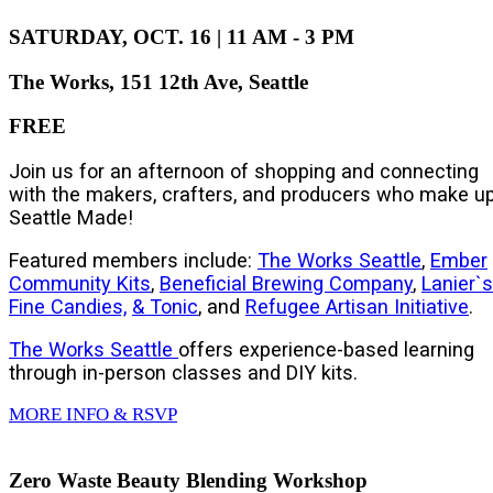
SATURDAY, OCT. 16 | 11 AM - 3 PM
The Works, 151 12th Ave, Seattle
FREE
Join us for an afternoon of shopping and connecting
with the makers, crafters, and producers who make u
Seattle Made!
Featured members include:
The Works Seattle
,
Ember
Community Kits
,
Beneficial Brewing Company
,
Lanier`s
Fine Candies,
& Tonic
, and
Refugee Artisan Initiative
.
The Works Seattle
offers
experience-based learning
through in-person classes and DIY kits.
MORE INFO & RSVP
Zero Waste Beauty Blending Workshop