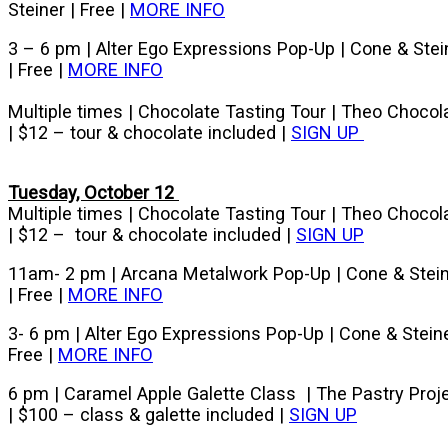
Steiner | Free |
MORE INFO
3 – 6 pm | Alter Ego Expressions Pop-Up | Cone & Stei
| Free |
MORE INFO
Multiple times | Chocolate Tasting Tour | Theo Chocol
| $12 – tour & chocolate included |
SIGN UP
Tuesday, October 12
Multiple times | Chocolate Tasting Tour | Theo Chocol
| $12 – tour & chocolate included |
SIGN UP
11am- 2 pm | Arcana Metalwork Pop-Up | Cone & Stei
| Free |
MORE INFO
3- 6 pm | Alter Ego Expressions Pop-Up | Cone & Steine
Free |
MORE INFO
6 pm | Caramel Apple Galette Class | The Pastry Proj
| $100 – class & galette included |
SIGN UP