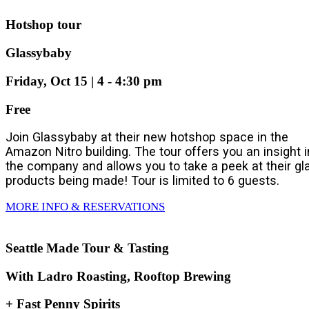
Hotshop tour
Glassybaby
Friday, Oct 15 | 4 - 4:30 pm
Free
Join Glassybaby at their new hotshop space in the
Amazon Nitro building. The tour offers you an insight i
the company and allows you to take a peek at their gl
products being made! Tour is limited to 6 guests.
MORE INFO & RESERVATIONS
Seattle Made Tour & Tasting
With Ladro Roasting, Rooftop Brewing
+ Fast Penny Spirits