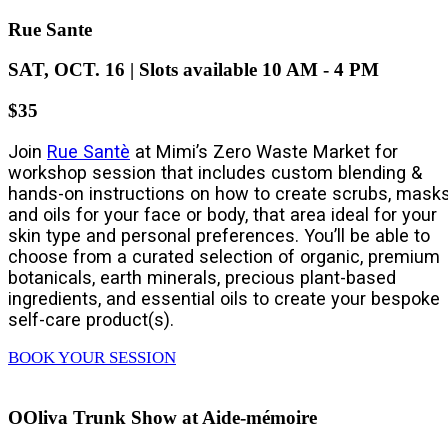
Rue Sante
SAT, OCT. 16 | Slots available 10 AM - 4 PM
$35
Join
Rue Santè
at Mimi’s Zero Waste Market for
workshop session that includes custom blending &
hands-on instructions on how to create scrubs, masks
and oils for your face or body, that area ideal for your
skin type and personal preferences. You’ll be able to
choose from a curated selection of organic, premium
botanicals, earth minerals, precious plant-based
ingredients, and essential oils to create your bespoke
self-care product(s).
BOOK YOUR SESSION
OOliva Trunk Show at Aide-mémoire