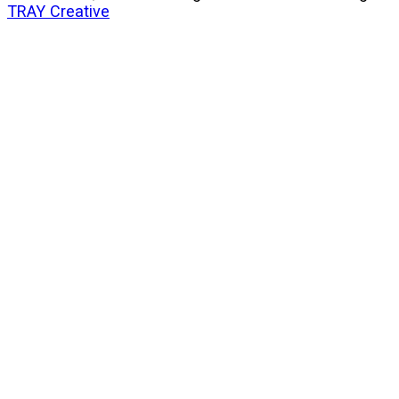
TRAY Creative