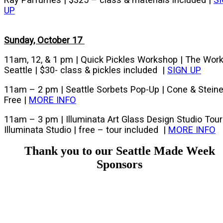
UP
Sunday, October 17
11am, 12, & 1 pm | Quick Pickles Workshop | The Wor
Seattle | $30- class & pickles included |
SIGN UP
11am – 2 pm | Seattle Sorbets Pop-Up | Cone & Steine
Free |
MORE INFO
11am – 3 pm | Illuminata Art Glass Design Studio Tour
Illuminata Studio | free – tour included |
MORE INFO
Thank you to our Seattle Made Week
Sponsors