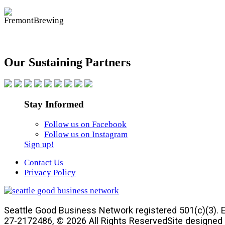
Our Sustaining Partners
Stay Informed
Follow us on Facebook
Follow us on Instagram
Sign up!
Contact Us
Privacy Policy
Seattle Good Business Network registered 501(c)(3). E
27-2172486, © 2026 All Rights Reserved
Site designed