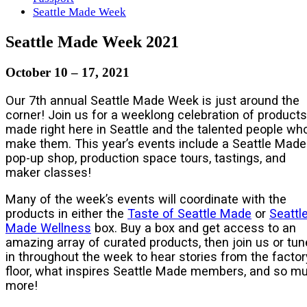
Seattle Made Week
Seattle Made Week 2021
October 10 – 17, 2021
Our 7th annual Seattle Made Week is just around the
corner! Join us for a weeklong celebration of products
made right here in Seattle and the talented people wh
make them. This year’s events include a Seattle Made
pop-up shop, production space tours, tastings, and
maker classes!
Many of the week’s events will coordinate with the
products in either the
Taste of Seattle Made
or
Seattl
Made Wellness
box. Buy a box and get access to an
amazing array of curated products, then join us or tun
in throughout the week to hear stories from the factor
floor, what inspires Seattle Made members, and so m
more!