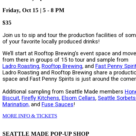
Friday, Oct 15 | 5 - 8 PM
$35
Join us to sip and tour the production facilities of so
of your favorite locally produced drinks!
We’ll start at Rooftop Brewing’s event space and mov
from there in groups of 15 to tour and sample from
Ladro Roasting
,
Rooftop Brewing
, and
Fast Penny Spiri
Ladro Roasting and Rooftop Brewing share a producti
space and Fast Penny Spirits is just around the corner
Additional sampling from Seattle Made members
Hon
Biscuit
,
Firefly Kitchens
,
Elsom Cellars
,
Seattle Sorbets
Marination,
and
Fuse Sauces
!
MORE INFO & TICKETS
SEATTLE MADE POP-UP SHOP