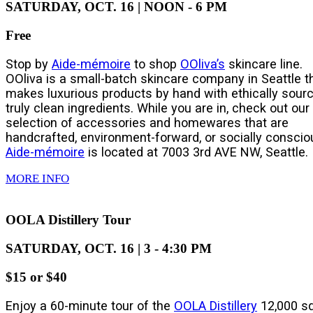
SATURDAY, OCT. 16 | NOON - 6 PM
Free
Stop by
Aide-mémoire
to shop
OOliva’s
skincare line.
OOliva is a small-batch skincare company in Seattle t
makes luxurious products by hand with ethically sourc
truly clean ingredients. While you are in, check out our
selection of accessories and homewares that are
handcrafted, environment-forward, or socially conscio
Aide-mémoire
is located at 7003 3rd AVE NW, Seattle.
MORE INFO
OOLA Distillery Tour
SATURDAY, OCT. 16 | 3 - 4:30 PM
$15 or $40
Enjoy a 60-minute tour of the
OOLA Distillery
12,000 sq