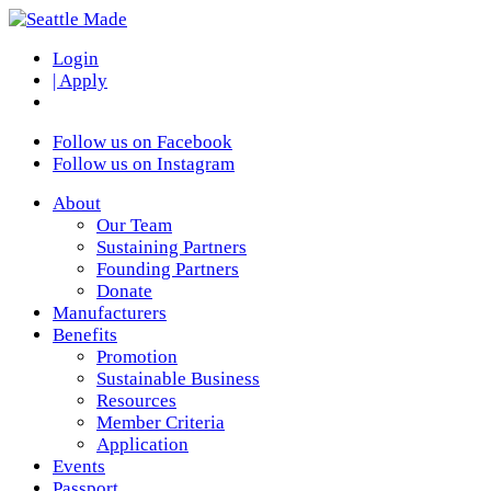
Login
| Apply
Follow us on Facebook
Follow us on Instagram
About
Our Team
Sustaining Partners
Founding Partners
Donate
Manufacturers
Benefits
Promotion
Sustainable Business
Resources
Member Criteria
Application
Events
Passport