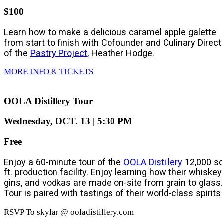
$100
Learn how to make a delicious caramel apple galette
from start to finish with Cofounder and Culinary Direct
of the
Pastry Project
, Heather Hodge.
MORE INFO & TICKETS
OOLA Distillery Tour
Wednesday, OCT. 13 | 5:30 PM
Free
Enjoy a 60-minute tour of the
OOLA Distillery
12,000 sq
ft. production facility. Enjoy learning how their whiskey
gins, and vodkas are made on-site from grain to glass
Tour is paired with tastings of their world-class spirits
RSVP To skylar @ ooladistillery.com