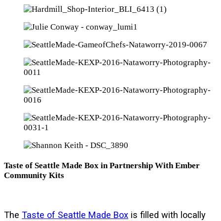
Taste of Seattle Made Box in Partnership With Ember
Community Kits
The
Taste of Seattle Made Box
is filled with locally