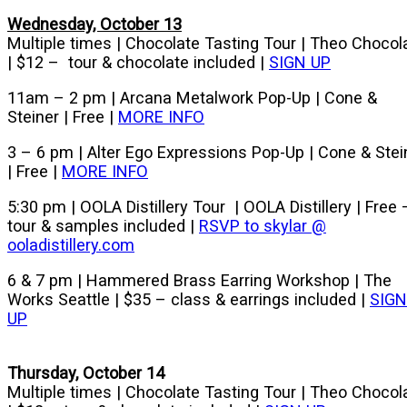
Wednesday, October 13
Multiple times | Chocolate Tasting Tour | Theo Chocol
| $12 – tour & chocolate included |
SIGN UP
11am – 2 pm | Arcana Metalwork Pop-Up | Cone &
Steiner | Free |
MORE INFO
3 – 6 pm | Alter Ego Expressions Pop-Up | Cone & Stei
| Free |
MORE INFO
5:30 pm | OOLA Distillery Tour | OOLA Distillery | Free 
tour & samples included |
RSVP to skylar @
ooladistillery.com
6 & 7 pm | Hammered Brass Earring Workshop | The
Works Seattle | $35 – class & earrings included |
SIGN
UP
Thursday, October 14
Multiple times | Chocolate Tasting Tour | Theo Chocol