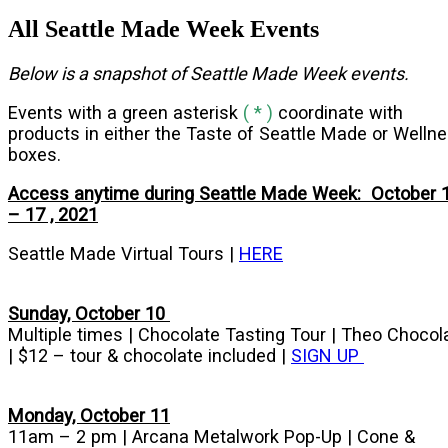
All Seattle Made Week Events
Below is a snapshot of Seattle Made Week events.
Events with a green asterisk
( * )
coordinate with
products in either the Taste of Seattle Made or Welln
boxes.
Access anytime during Seattle Made Week: October 
– 17 , 2021
Seattle Made Virtual Tours |
HERE
Sunday, October 10
Multiple times | Chocolate Tasting Tour | Theo Chocol
| $12 – tour & chocolate included |
SIGN UP
Monday, October 11
11am – 2 pm | Arcana Metalwork Pop-Up | Cone &