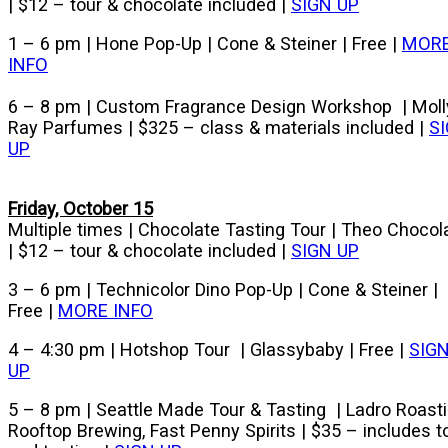
| $12 – tour & chocolate included |
SIGN UP
1 – 6 pm | Hone Pop-Up | Cone & Steiner | Free |
MOR
INFO
6 – 8 pm | Custom Fragrance Design Workshop | Moll
Ray Parfumes | $325 – class & materials included |
S
UP
Friday, October 15
Multiple times | Chocolate Tasting Tour | Theo Chocol
| $12 – tour & chocolate included |
SIGN UP
3 – 6 pm | Technicolor Dino Pop-Up | Cone & Steiner |
Free |
MORE INFO
4 – 4:30 pm | Hotshop Tour | Glassybaby | Free |
SIG
UP
5 – 8 pm | Seattle Made Tour & Tasting | Ladro Roasti
Rooftop Brewing, Fast Penny Spirits | $35 – includes t