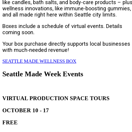
like candles, bath salts, and body-care products – plu
wellness innovations, like immune-boosting gummies,
and all made right here within Seattle city limits.
Boxes include a schedule of virtual events. Details
coming soon.
Your box purchase directly supports local businesses
with much-needed revenue!
SEATTLE MADE WELLNESS BOX
Seattle Made Week Events
VIRTUAL PRODUCTION SPACE TOURS
OCTOBER 10 - 17
FREE