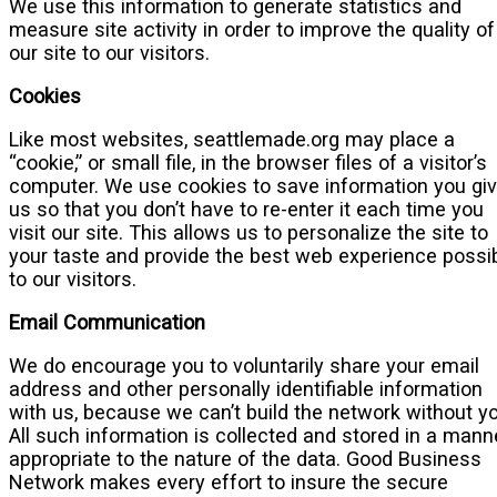
We use this information to generate statistics and
measure site activity in order to improve the quality of
our site to our visitors.
Cookies
Like most websites, seattlemade.org may place a
“cookie,” or small file, in the browser files of a visitor’s
computer. We use cookies to save information you gi
us so that you don’t have to re-enter it each time you
visit our site. This allows us to personalize the site to
your taste and provide the best web experience possi
to our visitors.
Email Communication
We do encourage you to voluntarily share your email
address and other personally identifiable information
with us, because we can’t build the network without yo
All such information is collected and stored in a mann
appropriate to the nature of the data. Good Business
Network makes every effort to insure the secure