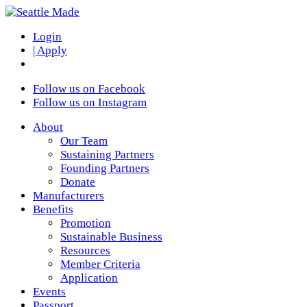
Login
| Apply
Follow us on Facebook
Follow us on Instagram
About
Our Team
Sustaining Partners
Founding Partners
Donate
Manufacturers
Benefits
Promotion
Sustainable Business
Resources
Member Criteria
Application
Events
Passport