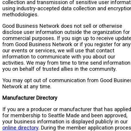
collection and transmission of sensitive user informat
using industry-accepted data collection and encryptio
methodologies.
Good Business Network does not sell or otherwise
disclose user information outside the organization for
commercial purposes. If you sign up to receive updat
from Good Business Network or if you register for any
our events or services, we will use that contact
information to communicate with you about our
activities. We may from time to time send information
you on behalf of trusted allies in the community.
You may opt out of communication from Good Busine
Network at any time.
Manufacturer Directory
If you are a producer or manufacturer that has applie
for membership to Seattle Made and been approved,
your business information is displayed publicly in our
online directory
. During the member application proces