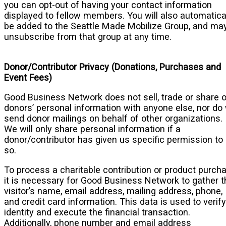
you can opt-out of having your contact information
displayed to fellow members. You will also automatica
be added to the Seattle Made Mobilize Group, and ma
unsubscribe from that group at any time.
Donor/Contributor Privacy (Donations, Purchases and
Event Fees)
Good Business Network does not sell, trade or share 
donors’ personal information with anyone else, nor do
send donor mailings on behalf of other organizations.
We will only share personal information if a
donor/contributor has given us specific permission to
so.
To process a charitable contribution or product purcha
it is necessary for Good Business Network to gather t
visitor’s name, email address, mailing address, phone,
and credit card information. This data is used to verify
identity and execute the financial transaction.
Additionally, phone number and email address