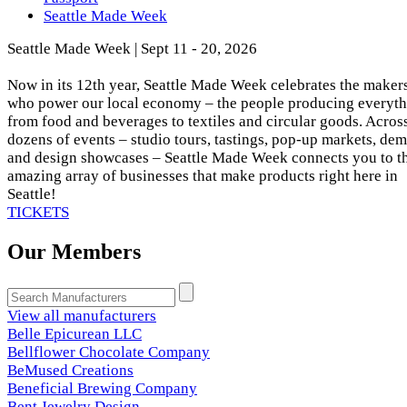
Seattle Made Week
Seattle Made Week | Sept 11 - 20, 2026
Now in its 12th year, Seattle Made Week celebrates the maker
who power our local economy – the people producing everyt
from food and beverages to textiles and circular goods. Acros
dozens of events – studio tours, tastings, pop-up markets, dem
and design showcases – Seattle Made Week connects you to t
amazing array of businesses that make products right here in
Seattle!
TICKETS
Our Members
View all manufacturers
Belle Epicurean LLC
Bellflower Chocolate Company
BeMused Creations
Beneficial Brewing Company
Bent Jewelry Design