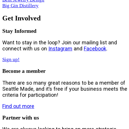
Big Gin Distillery
Get Involved
Stay Informed
Want to stay in the loop? Join our mailing list and
connect with us on
Instagram
and
Facebook
.
Sign up!
Become a member
There are so many great reasons to be a member of
Seattle Made, and it’s free if your business meets the
criteria for participation!
Find out more
Partner with us