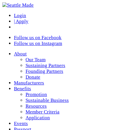
Login
| Apply
Follow us on Facebook
Follow us on Instagram
About
Our Team
Sustaining Partners
Founding Partners
Donate
Manufacturers
Benefits
Promotion
Sustainable Business
Resources
Member Criteria
Application
Events
Passport