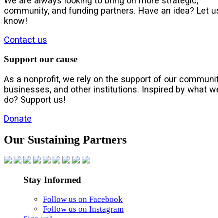
We are always looking to bring on more strategic,
community, and funding partners. Have an idea? Let u
know!
Contact us
Support our cause
As a nonprofit, we rely on the support of our communit
businesses, and other institutions. Inspired by what w
do? Support us!
Donate
Our Sustaining Partners
Stay Informed
Follow us on Facebook
Follow us on Instagram