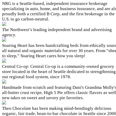
NRG is a Seattle-based, independent insurance brokerage
specializing in auto, home, and business insurance, and are al
proudly both a certified B Corp, and the first brokerage in the
U.S. to go carbon-neutral.
The Northwest’s leading independent brand and advertising
agency.
Soaring Heart has been handcrafting beds from ethically sour
all natural and organic materials for over 30 years. From “she
to sleep,” Soaring Heart cares how you sleep!
Central Co-op: Central Co-op is a community-owned grocery
store located in the heart of Seattle dedicated to strengthening
our regional food system, since 1978.
Handmade from scratch and featuring Dani's Grandma Molly'
all-butter crust recipe, High 5 Pie offers classic flavors as well
new takes on sweet and savory pie favorites.
Theo Chocolate has been making mind-bendingly delicious
organic, fair trade, bean-to-bar chocolate in Seattle since 2006