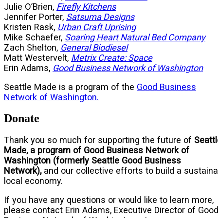
Julie O’Brien,
Firefly Kitchens
Jennifer Porter,
Satsuma Designs
Kristen Rask,
Urban Craft Uprising
Mike Schaefer,
Soaring Heart Natural Bed Company
Zach Shelton,
General Biodiesel
Matt Westervelt,
Metrix Create: Space
Erin Adams,
Good Business Network of Washington
Seattle Made is a program of the
Good Business
Network of Washington.
Donate
Thank you so much for supporting the future of
Seattl
Made, a program of
Good Business Network of
Washington (formerly Seattle Good Business
Network),
and our collective efforts to build a sustain
local economy.
If you have any questions or would like to learn more,
please contact Erin Adams, Executive Director of Goo