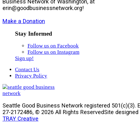
Business Network of Washington, at
gro.krowtenssenisubdoog@nire
!
Make a Donation
Stay Informed
Follow us on Facebook
Follow us on Instagram
Sign up!
Contact Us
Privacy Policy
Seattle Good Business Network registered 501(c)(3). E
27-2172486, © 2026 All Rights Reserved
Site designed
TRAY Creative