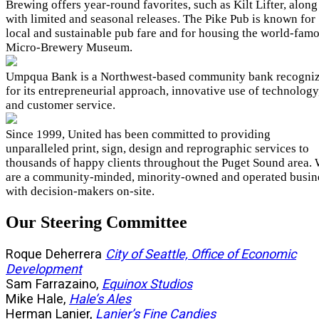
Brewing offers year-round favorites, such as Kilt Lifter, along
with limited and seasonal releases. The Pike Pub is known for
local and sustainable pub fare and for housing the world-fam
Micro-Brewery Museum.
Umpqua Bank is a Northwest-based community bank recogni
for its entrepreneurial approach, innovative use of technology
and customer service.
Since 1999, United has been committed to providing
unparalleled print, sign, design and reprographic services to
thousands of happy clients throughout the Puget Sound area.
are a community-minded, minority-owned and operated busin
with decision-makers on-site.
Our Steering Committee
Roque Deherrera
City of Seattle, Office of Economic
Development
Sam Farrazaino,
Equinox Studios
Mike Hale,
Hale’s Ales
Herman Lanier,
Lanier’s Fine Candies