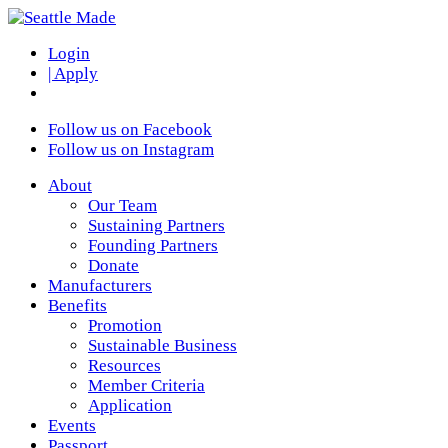
Login
| Apply
Follow us on Facebook
Follow us on Instagram
About
Our Team
Sustaining Partners
Founding Partners
Donate
Manufacturers
Benefits
Promotion
Sustainable Business
Resources
Member Criteria
Application
Events
Passport