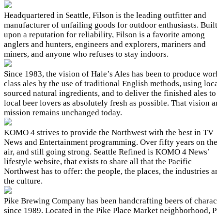
Headquartered in Seattle, Filson is the leading outfitter and
manufacturer of unfailing goods for outdoor enthusiasts. Buil
upon a reputation for reliability, Filson is a favorite among
anglers and hunters, engineers and explorers, mariners and
miners, and anyone who refuses to stay indoors.
Since 1983, the vision of Hale’s Ales has been to produce wor
class ales by the use of traditional English methods, using loc
sourced natural ingredients, and to deliver the finished ales to
local beer lovers as absolutely fresh as possible. That vision 
mission remains unchanged today.
KOMO 4 strives to provide the Northwest with the best in TV
News and Entertainment programming. Over fifty years on th
air, and still going strong. Seattle Refined is KOMO 4 News’
lifestyle website, that exists to share all that the Pacific
Northwest has to offer: the people, the places, the industries 
the culture.
Pike Brewing Company has been handcrafting beers of charac
since 1989. Located in the Pike Place Market neighborhood, P