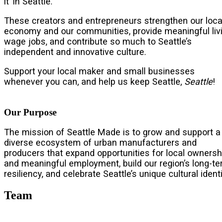
it’ in Seattle.
These creators and entrepreneurs strengthen our loca
economy and our communities, provide meaningful liv
wage jobs, and contribute so much to Seattle’s
independent and innovative culture.
Support your local maker and small businesses
whenever you can, and help us keep Seattle,
Seattle
!
Our Purpose
The mission of Seattle Made is to grow and support a
diverse ecosystem of urban manufacturers and
producers that expand opportunities for local ownersh
and meaningful employment, build our region’s long-t
resiliency, and celebrate Seattle’s unique cultural identi
Team