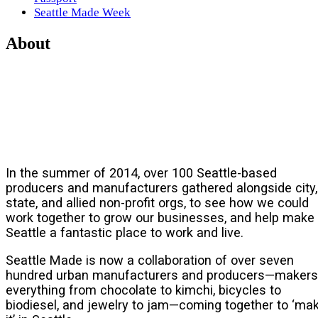
Seattle Made Week
About
In the summer of 2014, over 100 Seattle-based
producers and manufacturers gathered alongside city,
state, and allied non-profit orgs, to see how we could
work together to grow our businesses, and help make
Seattle a fantastic place to work and live.
Seattle Made is now a collaboration of over seven
hundred urban manufacturers and producers—makers
everything from chocolate to kimchi, bicycles to
biodiesel, and jewelry to jam—coming together to ‘ma