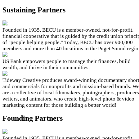
Sustaining Partners
Founded in 1935, BECU is a member-owned, not-for-profit,
financial cooperative that is guided by the credit union princi
of "people helping people." Today, BECU has over 900,000
members and more than 40 locations in the Puget Sound regio
US Bank empowers people to manage their finances, build
wealth, and thrive in their communities.
Tideway Creative produces award-winning documentary shor
and commercials for nonprofits and mission-based brands. W
are a collective of local filmmakers, photographers, producers
writers, and animators, who create high-level photo & video
marketing content for those building a better world!
Founding Partners
Founded in 1935, BECU is a member-owned, not-for-profit,