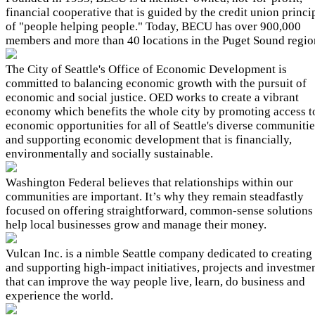
financial cooperative that is guided by the credit union princi
of "people helping people." Today, BECU has over 900,000
members and more than 40 locations in the Puget Sound regio
The City of Seattle's Office of Economic Development is
committed to balancing economic growth with the pursuit of
economic and social justice. OED works to create a vibrant
economy which benefits the whole city by promoting access t
economic opportunities for all of Seattle's diverse communitie
and supporting economic development that is financially,
environmentally and socially sustainable.
Washington Federal believes that relationships within our
communities are important. It’s why they remain steadfastly
focused on offering straightforward, common-sense solutions
help local businesses grow and manage their money.
Vulcan Inc. is a nimble Seattle company dedicated to creating
and supporting high-impact initiatives, projects and investme
that can improve the way people live, learn, do business and
experience the world.