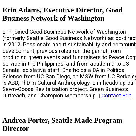
Erin Adams, Executive Director, Good
Business Network of Washington
Erin joined Good Business Network of Washington
(formerly Seattle Good Business Network) as co-direc
in 2012. Passionate about sustainability and communi
development, previous roles run the gamut from
producing green events and fundraisers to Peace Cor
service in the Philippines; and from academia to US
Senate legislative staff. She holds a BA in Political
Science from UC San Diego, an MSW from UC Berkeley
is ABD, PhD in Cultural Anthropology. Erin heads up our
Sewn-Goods Revitalization project, Green Business
Outreach, and Champion Membership. |
Contact Erin
Andrea Porter, Seattle Made Program
Director