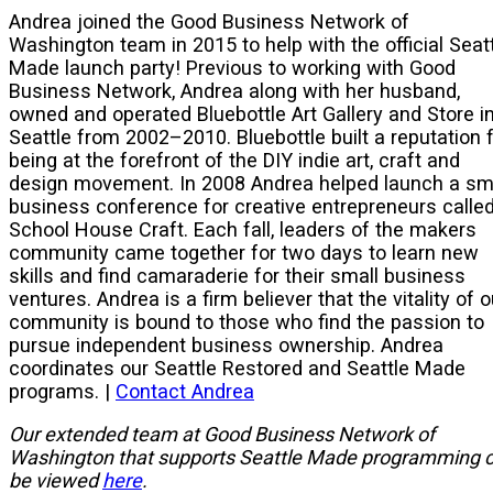
Andrea joined the Good Business Network of
Washington team in 2015 to help with the official Seat
Made launch party! Previous to working with Good
Business Network, Andrea along with her husband,
owned and operated Bluebottle Art Gallery and Store i
Seattle from 2002–2010. Bluebottle built a reputation 
being at the forefront of the DIY indie art, craft and
design movement. In 2008 Andrea helped launch a sm
business conference for creative entrepreneurs calle
School House Craft. Each fall, leaders of the makers
community came together for two days to learn new
skills and find camaraderie for their small business
ventures. Andrea is a firm believer that the vitality of o
community is bound to those who find the passion to
pursue independent business ownership. Andrea
coordinates our Seattle Restored and Seattle Made
programs. |
Contact Andrea
Our extended team at Good Business Network of
Washington that supports Seattle Made programming 
be viewed
here
.