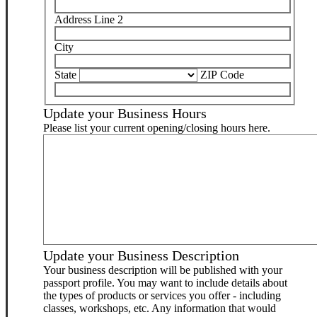
Address Line 2
City
State
ZIP Code
Update your Business Hours
Please list your current opening/closing hours here.
Update your Business Description
Your business description will be published with your
passport profile. You may want to include details about
the types of products or services you offer - including
classes, workshops, etc. Any information that would