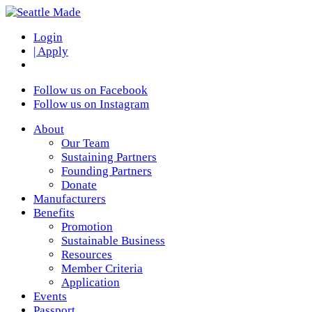
Login
| Apply
Follow us on Facebook
Follow us on Instagram
About
Our Team
Sustaining Partners
Founding Partners
Donate
Manufacturers
Benefits
Promotion
Sustainable Business
Resources
Member Criteria
Application
Events
Passport