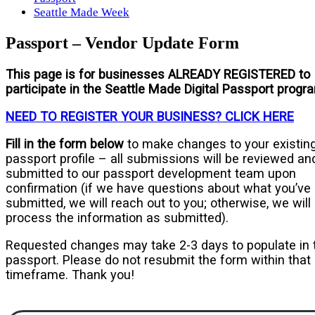
Seattle Made Week
Passport – Vendor Update Form
This page is for businesses
ALREADY REGISTERED
to
participate in the Seattle Made Digital Passport progr
NEED TO REGISTER YOUR BUSINESS? CLICK HERE
Fill in the form below
to make changes to your existin
passport profile – all submissions will be reviewed an
submitted to our passport development team upon
confirmation (if we have questions about what you’ve
submitted, we will reach out to you; otherwise, we will
process the information as submitted).
Requested changes may take 2-3 days to populate in 
passport. Please do not resubmit the form within that
timeframe. Thank you!