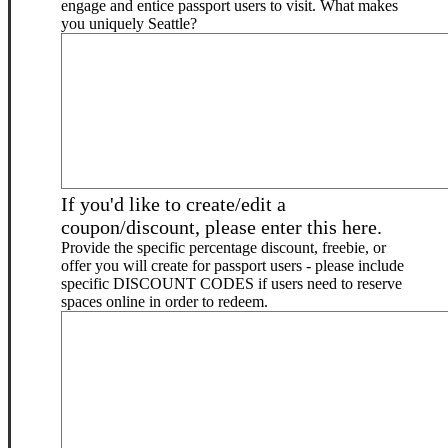
engage and entice passport users to visit. What makes
you uniquely Seattle?
If you'd like to create/edit a
coupon/discount, please enter this here.
Provide the specific percentage discount, freebie, or
offer you will create for passport users - please include
specific DISCOUNT CODES if users need to reserve
spaces online in order to redeem.