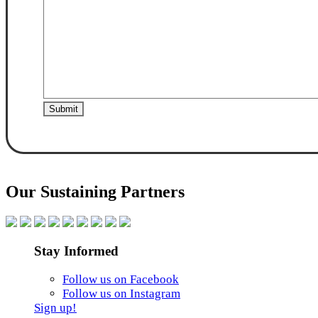
Our Sustaining Partners
Stay Informed
Follow us on Facebook
Follow us on Instagram
Sign up!