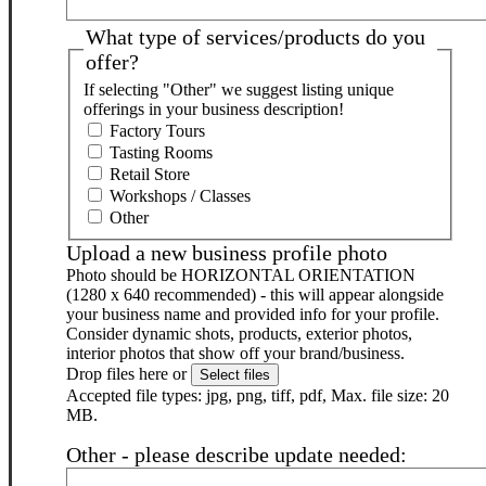
What type of services/products do you
offer?
If selecting "Other" we suggest listing unique
offerings in your business description!
Factory Tours
Tasting Rooms
Retail Store
Workshops / Classes
Other
Upload a new business profile photo
Photo should be HORIZONTAL ORIENTATION
(1280 x 640 recommended) - this will appear alongside
your business name and provided info for your profile.
Consider dynamic shots, products, exterior photos,
interior photos that show off your brand/business.
Drop files here or
Select files
Accepted file types: jpg, png, tiff, pdf, Max. file size: 20
MB.
Other - please describe update needed: