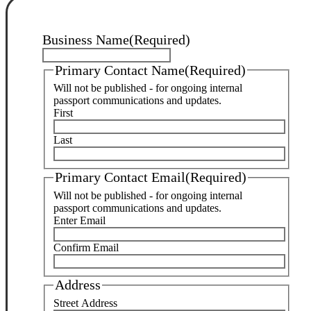
Business Name
(Required)
Primary Contact Name
(Required)
Will not be published - for ongoing internal
passport communications and updates.
First
Last
Primary Contact Email
(Required)
Will not be published - for ongoing internal
passport communications and updates.
Enter Email
Confirm Email
Address
Street Address