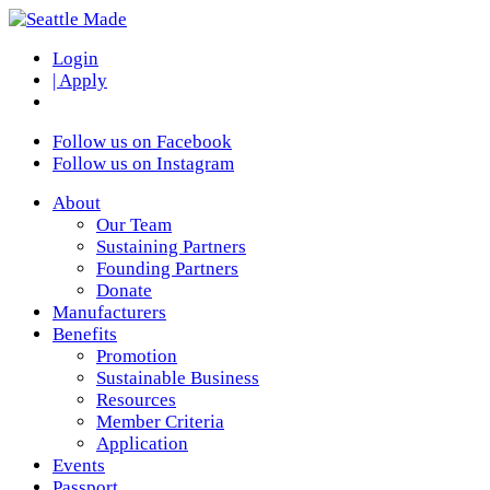
Login
| Apply
Follow us on Facebook
Follow us on Instagram
About
Our Team
Sustaining Partners
Founding Partners
Donate
Manufacturers
Benefits
Promotion
Sustainable Business
Resources
Member Criteria
Application
Events
Passport