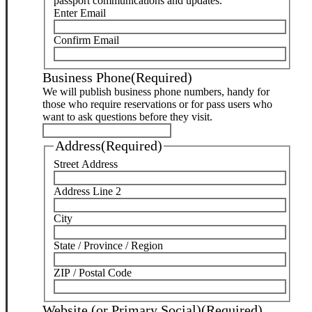
passport communications and updates.
Enter Email
Confirm Email
Business Phone
(Required)
We will publish business phone numbers, handy for
those who require reservations or for pass users who
want to ask questions before they visit.
Address
(Required)
Street Address
Address Line 2
City
State / Province / Region
ZIP / Postal Code
Website (or Primary Social)
(Required)