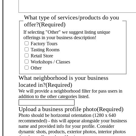
What type of services/products do you
offer?
(Required)
If selecting "Other" we suggest listing unique
offerings in your business description!
Factory Tours
Tasting Rooms
Retail Store
Workshops / Classes
Other
What neighborhood is your business
located in?
(Required)
We will provide a neighborhood filter for pass users in
addition to the other categories listed.
Upload a business profile photo
(Required)
Photo should be horizontal orientation (1280 x 640
recommended) - this will appear alongside your business
name and provided info for your profile. Consider
dynamic shots, products, exterior photos, interior photos