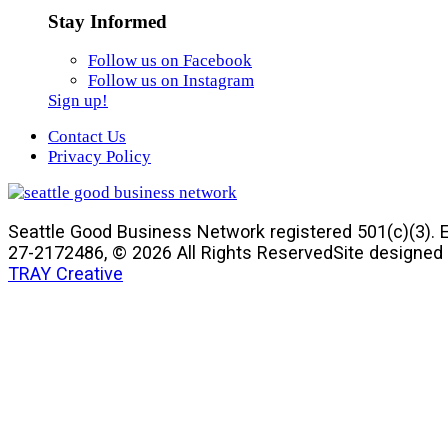
Stay Informed
Follow us on Facebook
Follow us on Instagram
Sign up!
Contact Us
Privacy Policy
Seattle Good Business Network registered 501(c)(3). E
27-2172486, © 2026 All Rights Reserved
Site designed
TRAY Creative