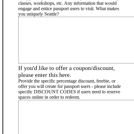
classes, workshops, etc. Any information that would
engage and entice passport users to visit. What makes
you uniquely Seattle?
If you'd like to offer a coupon/discount,
please enter this here.
Provide the specific percentage discount, freebie, or
offer you will create for passport users - please include
specific DISCOUNT CODES if users need to reserve
spaces online in order to redeem.