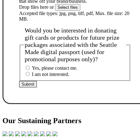
that show off your brand/business.
Drop files here or
Select files
Accepted file types: jpg, png, tiff, pdf, Max. file size: 20
MB.
Would you be interested in donating
gift cards or products for future prize
packages associated with the Seattle
Made digital passport (used for
promotional purposes only)?
Yes, please contact me.
I am not interested.
Our Sustaining Partners