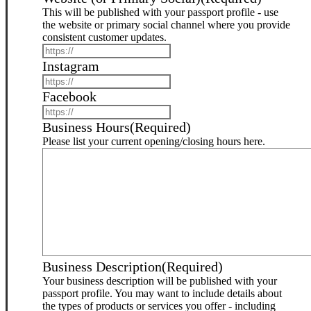
This will be published with your passport profile - use
the website or primary social channel where you provide
consistent customer updates.
Instagram
Facebook
Business Hours
(Required)
Please list your current opening/closing hours here.
Business Description
(Required)
Your business description will be published with your
passport profile. You may want to include details about
the types of products or services you offer - including