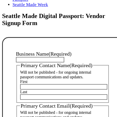
Seattle Made Week
Seattle Made Digital Passport: Vendor
Signup Form
Business Name
(Required)
Primary Contact Name
(Required)
Will not be published - for ongoing internal
passport communications and updates.
First
Last
Primary Contact Email
(Required)
Will not be published - for ongoing internal